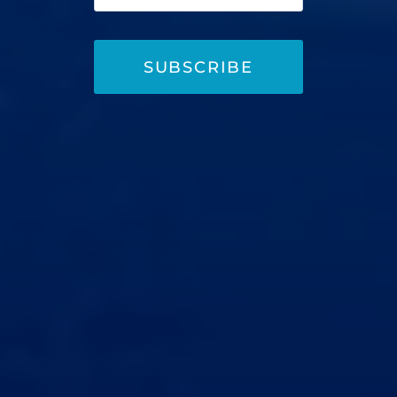
SUBSCRIBE