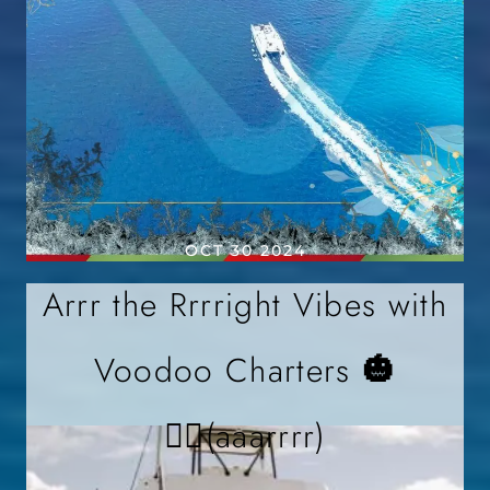
OCT 30 2024
Arrr the Rrrright Vibes with
Voodoo Charters 🎃
🏴‍☠️(aaarrrr)