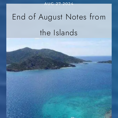
AUG 27 2024
End of August Notes from
the Islands