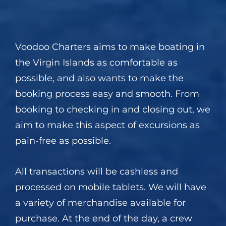
Voodoo Charters aims to make boating in
the Virgin Islands as comfortable as
possible, and also wants to make the
booking process easy and smooth. From
booking to checking in and closing out, we
aim to make this aspect of excursions as
pain-free as possible.
All transactions will be cashless and
processed on mobile tablets. We will have
a variety of merchandise available for
purchase. At the end of the day, a crew