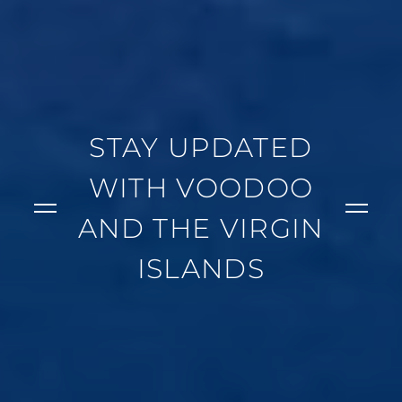
STAY UPDATED
WITH VOODOO
AND THE VIRGIN
ISLANDS