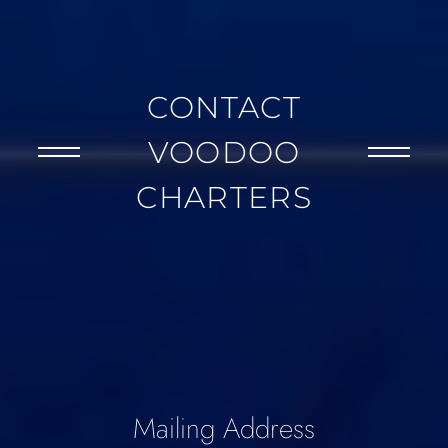
CONTACT
VOODOO
CHARTERS
Mailing Address