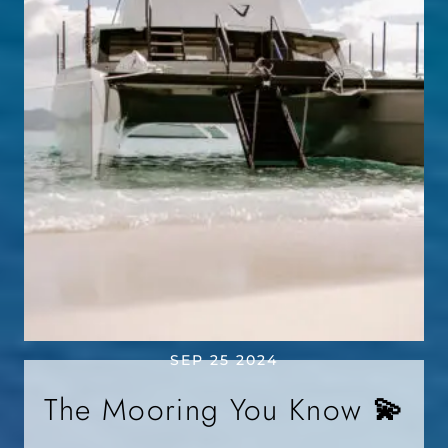
SEP 25 2024
The Mooring You Know 💫