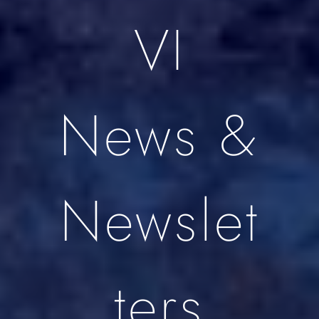
VI
News &
Newslet
ters