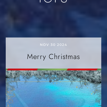
NOV 30 2024
Merry Christmas