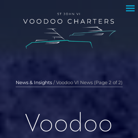
to
to
main
footer
content
News & Insights
/
Voodoo VI News (Page 2 of 2)
Voodoo