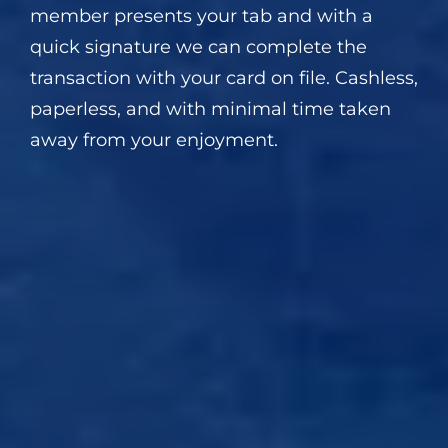
member presents your tab and with a
quick signature we can complete the
transaction with your card on file. Cashless,
paperless, and with minimal time taken
away from your enjoyment.