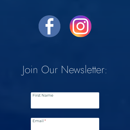
Join Our Newsletter:
First Name
Email
*