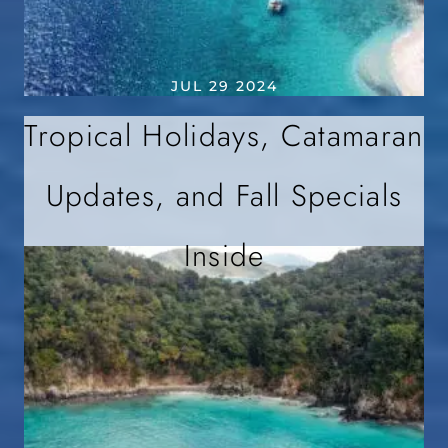
JUL 29 2024
Tropical Holidays, Catamaran
Updates, and Fall Specials
Inside