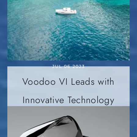
JUL 06 2023
Voodoo VI Leads with
Innovative Technology