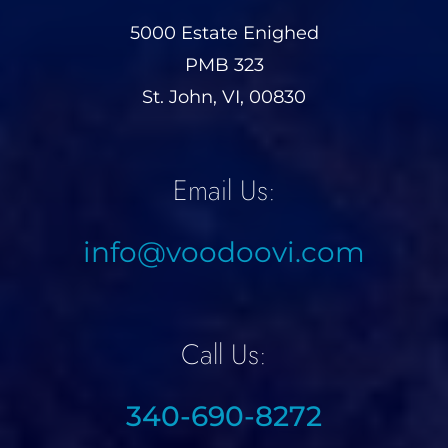
5000 Estate Enighed
PMB 323
St. John, VI, 00830
Email Us:
info@voodoovi.com
Call Us:
340-690-8272