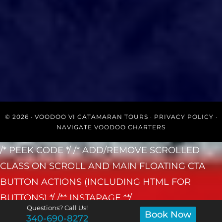
© 2026 ·
VOODOO VI CATAMARAN TOURS
·
PRIVACY POLICY
·
NAVIGATE VOODOO CHARTERS
/* PEEK CODE */
/* ADD/REMOVE SCROLLED
CLASS ON SCROLL AND MAIN FLOATING CTA
BUTTON ACTIONS (INCLUDING HTML FOR
BUTTONS) */
/** INSTAPAGE **/
Questions? Call Us!
Book Now
340-690-8272