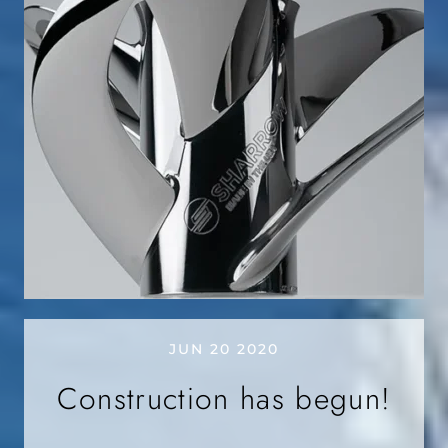
JUN 20 2020
Construction has begun!