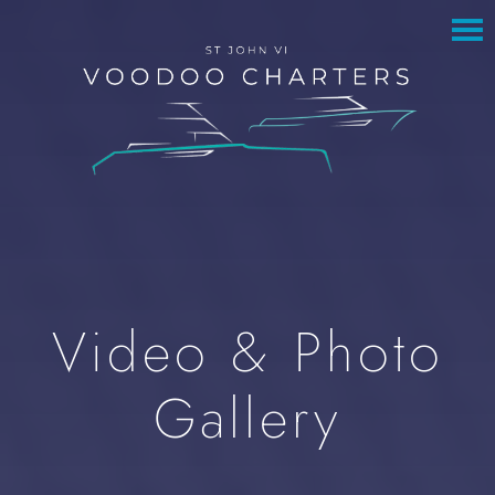
to
to
main
footer
content
Video & Photo
Gallery