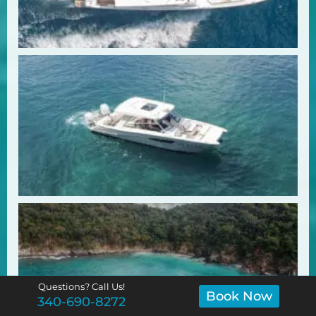
Questions? Call Us!
Book Now
340-690-8272