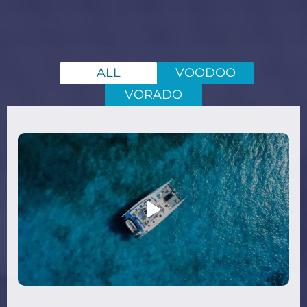
ALL
VOODOO
VORADO