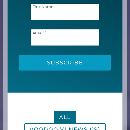
First Name
Email
*
SUBSCRIBE
ALL
VOODOO VI NEWS (19)