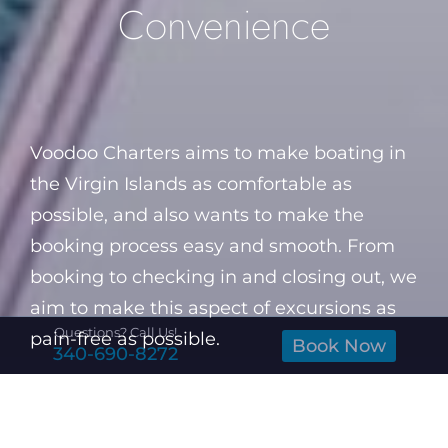
Convenience
Voodoo Charters aims to make boating in
the Virgin Islands as comfortable as
possible, and also wants to make the
booking process easy and smooth. From
booking to checking in and closing out, we
aim to make this aspect of excursions as
Questions? Call Us!
pain-free as possible.
Book Now
340-690-8272
All transactions will be cashless and
processed on mobile tablets. We will have