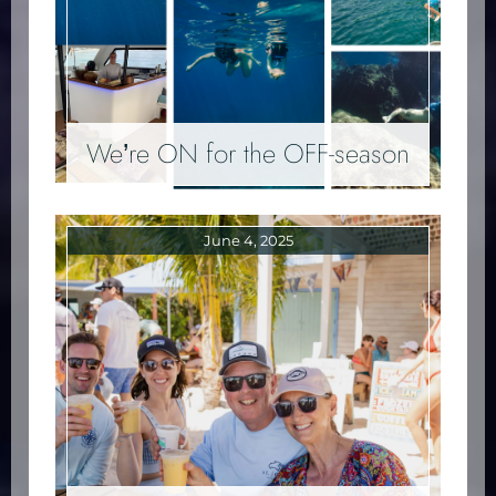
We’re ON for the OFF-season
June 4, 2025