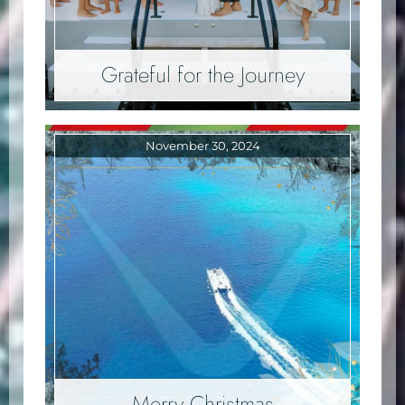
Grateful for the Journey
November 30, 2024
Merry Christmas