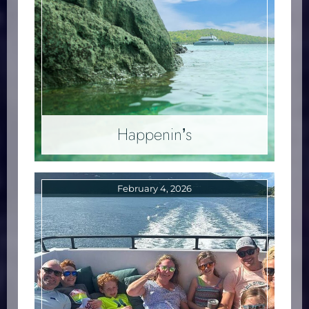
Happenin’s
February 4, 2026