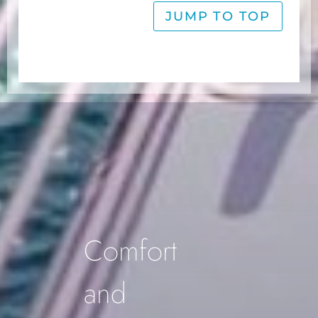
JUMP TO TOP
Footer
Comfort
and