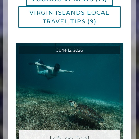
VIRGIN ISLANDS LOCAL
TRAVEL TIPS (9)
June 12, 2026
Let’s go Dad!