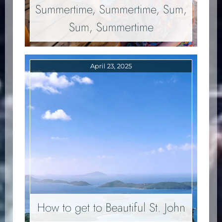
Summertime, Summertime, Sum,
Sum, Summertime
April 23, 2025
How to get to Beautiful St. John