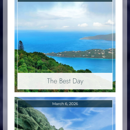
The Best Day
March 6, 2026