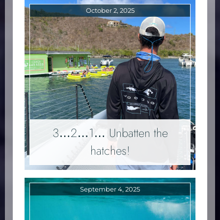
October 2, 2025
3…2…1… Unbatten the
hatches!
September 4, 2025