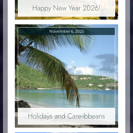
Happy New Year 2026!
November 6, 2025
Holidays and Care-ibbeans