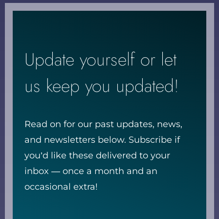
Update yourself or let
us keep you updated!
Read on for our past updates, news,
and newsletters below. Subscribe if
you’d like these delivered to your
inbox — once a month and an
occasional extra!