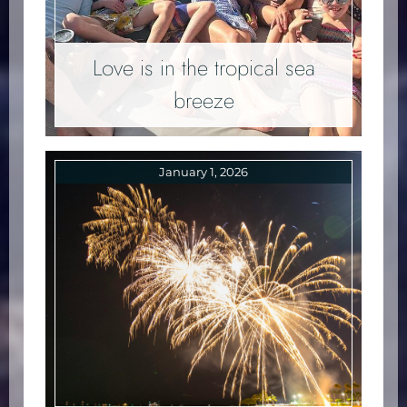
Love is in the tropical sea
breeze
January 1, 2026