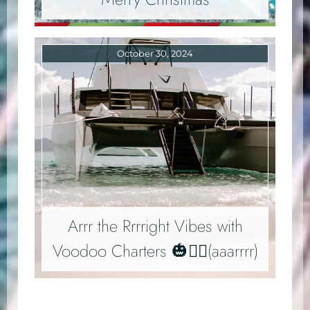
October 30, 2024
Arrr the Rrrright Vibes with
Voodoo Charters 🎃🏴‍☠️(aaarrrr)