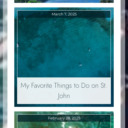
March 7, 2025
My Favorite Things to Do on St.
John
February 28, 2025