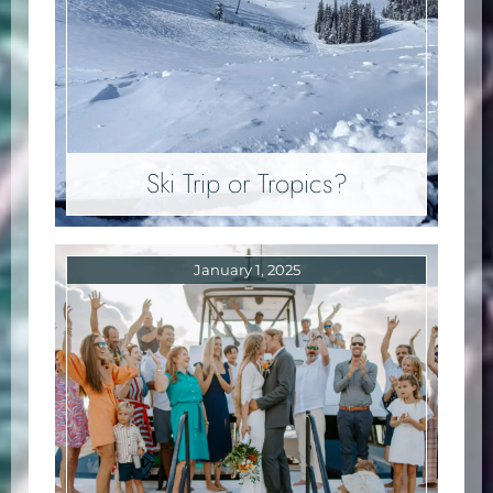
Ski Trip or Tropics?
January 1, 2025