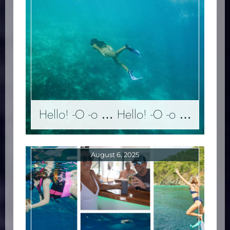
Hello! -O -o … Hello! -O -o …
August 6, 2025