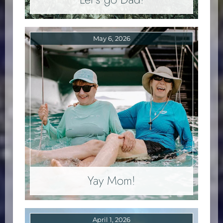
May 6, 2026
Yay Mom!
April 1, 2026