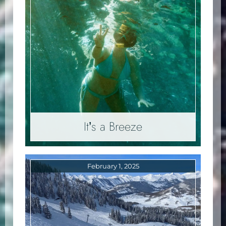
It’s a Breeze
February 1, 2025