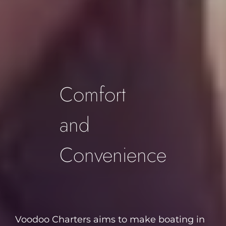
Footer
Comfort
and
Convenience
Voodoo Charters aims to make boating in