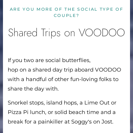
ARE YOU MORE OF THE SOCIAL TYPE OF
COUPLE?
Shared Trips on VOODOO
If you two are social butterflies,
hop on a shared day trip aboard VOODOO
with a handful of other fun-loving folks to
share the day with.
Snorkel stops, island hops, a Lime Out or
Pizza Pi lunch, or solid beach time and a
break for a painkiller at Soggy’s on Jost.