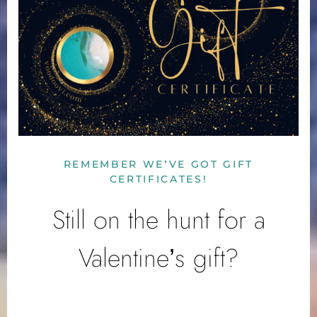
REMEMBER WE’VE GOT GIFT
CERTIFICATES!
Still on the hunt for a
Valentine’s gift?