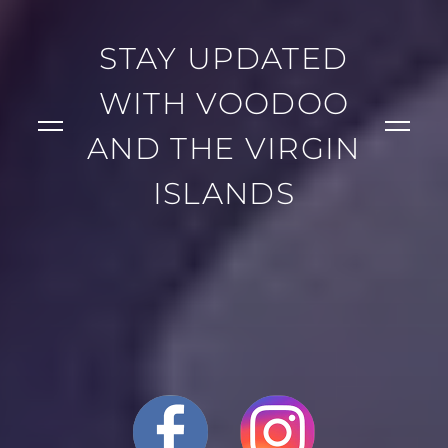
STAY UPDATED
WITH VOODOO
AND THE VIRGIN
ISLANDS