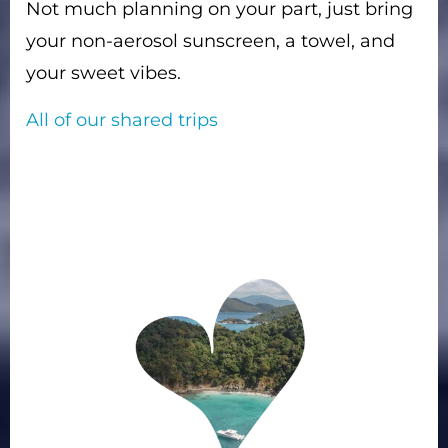
Not much planning on your part, just bring
your non-aerosol sunscreen, a towel, and
your sweet vibes.
All of our shared trips