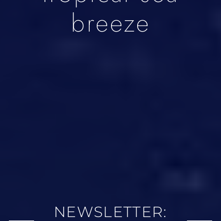
breeze
NEWSLETTER: