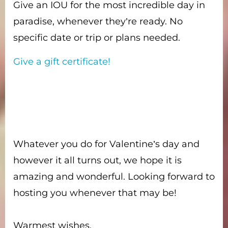
Give an IOU for the most incredible day in
paradise, whenever they’re ready. No
specific date or trip or plans needed.
Give a gift certificate!
Whatever you do for Valentine’s day and
however it all turns out, we hope it is
amazing and wonderful. Looking forward to
hosting you whenever that may be!
Warmest wishes,