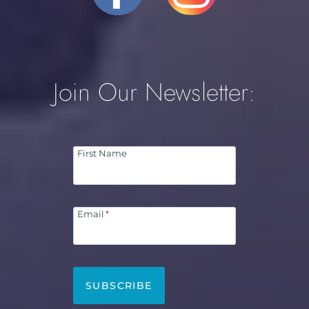
Join Our Newsletter:
First Name
Email
*
SUBSCRIBE