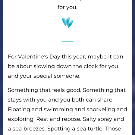
for you.
For Valentine’s Day this year, maybe it can
be about slowing down the clock for you
and your special someone.
Something that feels good. Something that
stays with you and you both can share.
Floating and swimming and snorkeling and
exploring. Rest and repose. Salty spray and
a sea breezes. Spotting a sea turtle. Those