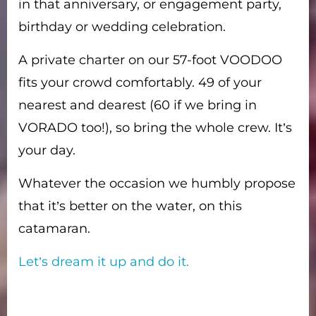
in that anniversary, or engagement party,
birthday or wedding celebration.
A private charter on our 57-foot VOODOO
fits your crowd comfortably. 49 of your
nearest and dearest (60 if we bring in
VORADO too!), so bring the whole crew. It’s
your day.
Whatever the occasion we humbly propose
that it’s better on the water, on this
catamaran.
Let’s dream it up and do it.