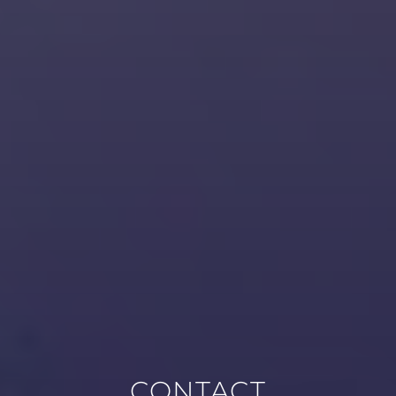
CONTACT