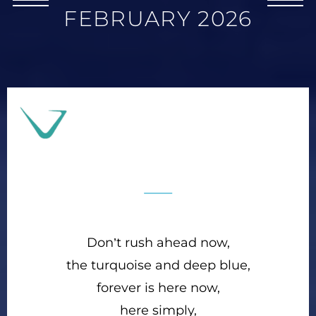
FEBRUARY 2026
Don’t rush ahead now,
the turquoise and deep blue,
forever is here now,
here simply,