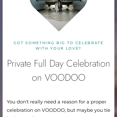
GOT SOMETHING BIG TO CELEBRATE
WITH YOUR LOVE?
Private Full Day Celebration
on VOODOO
You don’t really need a reason for a proper
celebration on VOODOO, but maybe you tie