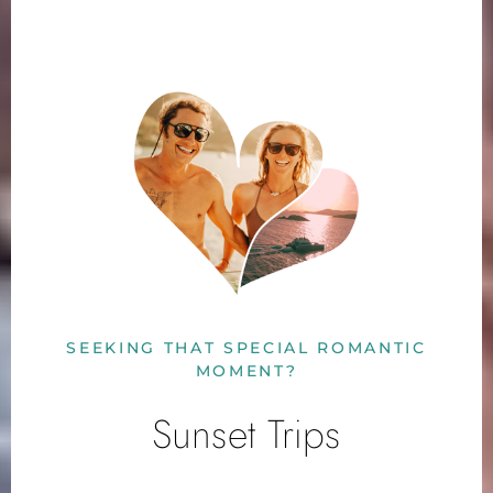
SEEKING THAT SPECIAL ROMANTIC
MOMENT?
Sunset Trips