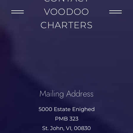
VOODOO
CHARTERS
Mailing Address
5000 Estate Enighed
PMB 323
St. John, VI, 00830