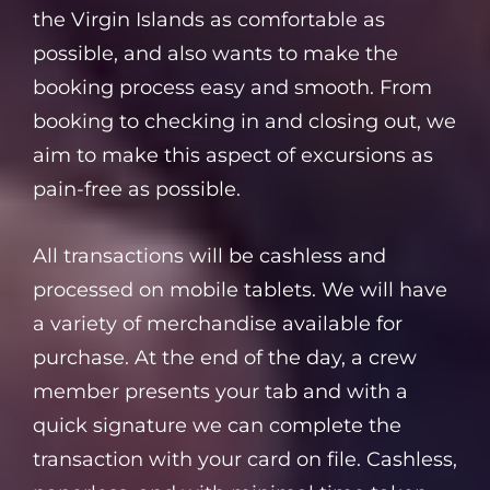
the Virgin Islands as comfortable as
possible, and also wants to make the
booking process easy and smooth. From
booking to checking in and closing out, we
aim to make this aspect of excursions as
pain-free as possible.
All transactions will be cashless and
processed on mobile tablets. We will have
a variety of merchandise available for
purchase. At the end of the day, a crew
member presents your tab and with a
quick signature we can complete the
transaction with your card on file. Cashless,