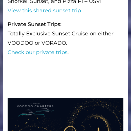
Snorkel, Sunset, and Pizza Pi – USVI.
View this shared sunset trip
Private Sunset Trips:
Totally Exclusive Sunset Cruise on either
VOODOO or VORADO.
Check our private trips
.