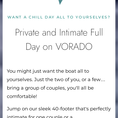
WANT A CHILL DAY ALL TO YOURSELVES?
Private and Intimate Full
Day on VORADO
You might just want the boat all to
yourselves. Just the two of you, or a few…
bring a group of couples, you’ll all be
comfortable!
Jump on our sleek 40-footer that’s perfectly
intimate for one couple or a