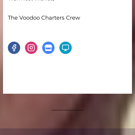
The Voodoo Charters Crew