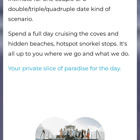
double/triple/quadruple date kind of
scenario.
Spend a full day cruising the coves and
hidden beaches, hotspot snorkel stops. It’s
all up to you where we go and what we do.
Your private slice of paradise for the day.