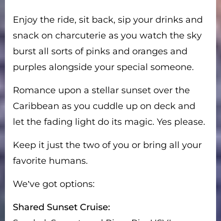
Enjoy the ride, sit back, sip your drinks and
snack on charcuterie as you watch the sky
burst all sorts of pinks and oranges and
purples alongside your special someone.
Romance upon a stellar sunset over the
Caribbean as you cuddle up on deck and
let the fading light do its magic. Yes please.
Keep it just the two of you or bring all your
favorite humans.
We’ve got options:
Shared Sunset Cruise: