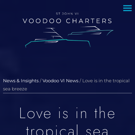
to
to
main
footer
content
News & Insights
/
Voodoo VI News
/
Love is in the tropical
sea breeze
Love is in the
tropical sea