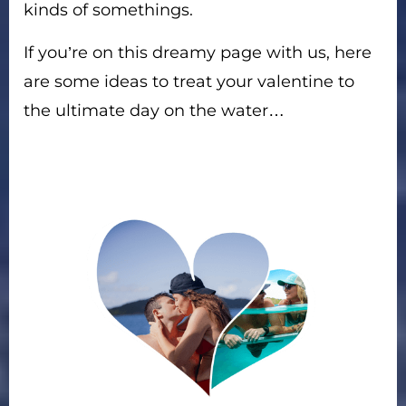
kinds of somethings.
If you’re on this dreamy page with us, here
are some ideas to treat your valentine to
the ultimate day on the water…