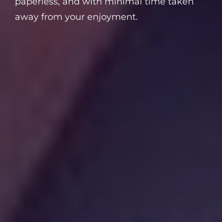
paperless, and with minimal time taken
away from your enjoyment.