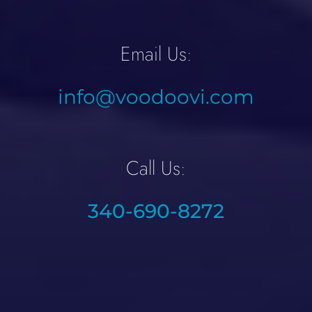
Email Us:
info@voodoovi.com
Call Us:
340-690-8272