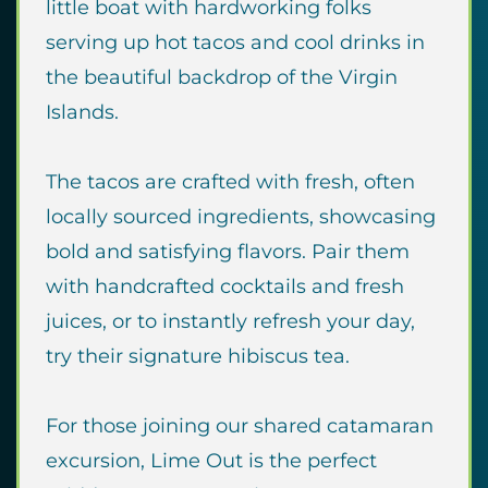
little boat with hardworking folks
serving up hot tacos and cool drinks in
the beautiful backdrop of the Virgin
Islands.
The tacos are crafted with fresh, often
locally sourced ingredients, showcasing
bold and satisfying flavors. Pair them
with handcrafted cocktails and fresh
juices, or to instantly refresh your day,
try their signature hibiscus tea.
For those joining our shared catamaran
excursion, Lime Out is the perfect