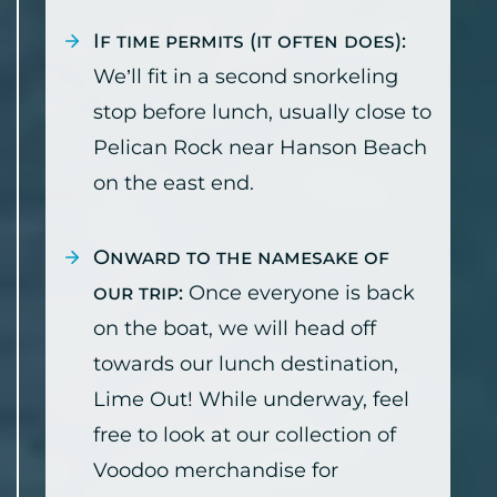
If time permits (it often does):
We’ll fit in a second snorkeling
stop before lunch, usually close to
Pelican Rock near Hanson Beach
on the east end.
Onward to the namesake of
our trip:
Once everyone is back
on the boat, we will head off
towards our lunch destination,
Lime Out! While underway, feel
free to look at our collection of
Voodoo merchandise for