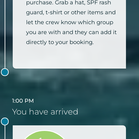
purchase. Grab a hat, SPF rash
guard, t-shirt or other items and
let the crew know which group
you are with and they can add it
directly to your booking.
1:00 PM
You have arrived