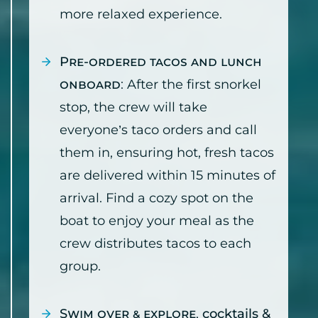
more relaxed experience.
Pre-ordered tacos and lunch
onboard
: After the first snorkel
stop, the crew will take
everyone’s taco orders and call
them in, ensuring hot, fresh tacos
are delivered within 15 minutes of
arrival. Find a cozy spot on the
boat to enjoy your meal as the
crew distributes tacos to each
group.
Swim over & explore
,
cocktails &