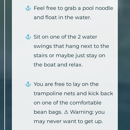
Feel free to grab a pool noodle
and float in the water.
Sit on one of the 2 water
swings that hang next to the
stairs or maybe just stay on
the boat and relax.
You are free to lay on the
trampoline nets and kick back
on one of the comfortable
bean bags. ⚠ Warning: you
may never want to get up.