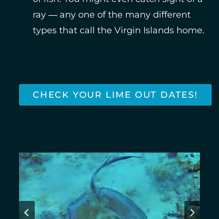
ray — any one of the many different
types that call the Virgin Islands home.
CHECK YOUR LIME OUT DATES!