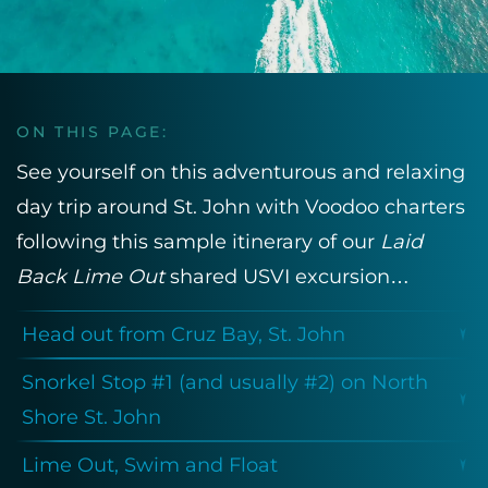
ON THIS PAGE:
See yourself on this adventurous and relaxing
day trip around St. John with Voodoo charters
following this sample itinerary of our
Laid
Back Lime Out
shared USVI excursion…
Head out from Cruz Bay, St. John
Snorkel Stop #1 (and usually #2) on North
Shore St. John
Lime Out, Swim and Float