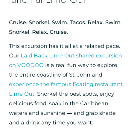
Cruise. Snorkel. Swim. Tacos. Relax. Swim.
Snorkel. Relax. Cruise.
This excursion has it all at a relaxed pace.
Our
Laid Back Lime Out shared excursion
on VOODOO
is a real fun way to explore
the entire coastline of St. John and
experience the famous floating restaurant,
Lime Out
. Snorkel the best spots, enjoy
delicious food, soak in the Caribbean
waters and sunshine — and grab shade
and a drink any time you want.