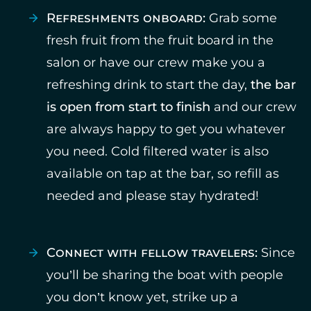
Refreshments onboard:
Grab some
fresh fruit from the fruit board in the
salon or have our crew make you a
refreshing drink to start the day,
the bar
is open from start to finish
and our crew
are always happy to get you whatever
you need. Cold filtered water is also
available on tap at the bar, so refill as
needed and please stay hydrated!
Connect with fellow travelers:
Since
you’ll be sharing the boat with people
you don’t know yet, strike up a