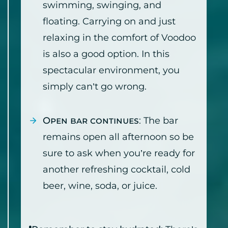
swimming, swinging, and
floating. Carrying on and just
relaxing in the comfort of Voodoo
is also a good option. In this
spectacular environment, you
simply can’t go wrong.
Open bar continues
: The bar
remains open all afternoon so be
sure to ask when you’re ready for
another refreshing cocktail, cold
beer, wine, soda, or juice.