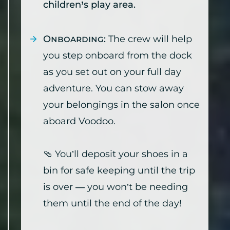
children’s play area.
Onboarding:
The crew will help
you step onboard from the dock
as you set out on your full day
adventure. You can stow away
your belongings in the salon once
aboard Voodoo.
🩴 You’ll deposit your shoes in a
bin for safe keeping until the trip
is over — you won’t be needing
them until the end of the day!