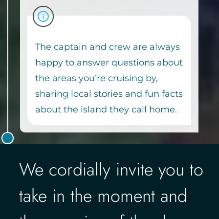
The captain and crew are always
happy to answer questions about
the areas you’re cruising by,
sharing local stories and fun facts
about the island they call home.
We cordially invite you to
take in the moment and