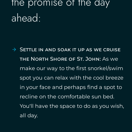
the promise of the day
ahead:
Settle in and soak it up as we cruise
the North Shore of St. John:
As we
make our way to the first snorkel/swim
spot you can relax with the cool breeze
in your face and perhaps find a spot to
recline on the comfortable sun bed.
You’ll have the space to do as you wish,
all day.