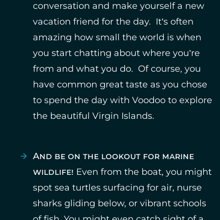
conversation and make yourself a new
vacation friend for the day. It’s often
amazing how small the world is when
you start chatting about where you’re
from and what you do. Of course, you
have common great taste as you chose
to spend the day with Voodoo to explore
the beautiful Virgin Islands.
And be on the lookout for marine
wildlife!
Even from the boat, you might
spot sea turtles surfacing for air, nurse
sharks gliding below, or vibrant schools
of fish. You might even catch sight of a