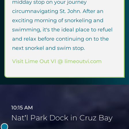
midday stop on your journey
circumnavigating St. John. After an
exciting morning of snorkeling and
swimming, it’s the ideal place to refuel
and relax before continuing on to the
next snorkel and swim stop.
Visit Lime Out VI @ limeoutvi.com
10:15 AM
Nat’l Park Dock in Cruz Bay