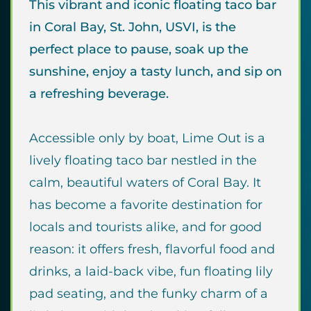
This vibrant and iconic floating taco bar
in Coral Bay, St. John, USVI, is the
perfect place to pause, soak up the
sunshine, enjoy a tasty lunch, and sip on
a refreshing beverage.
Accessible only by boat, Lime Out is a
lively floating taco bar nestled in the
calm, beautiful waters of Coral Bay. It
has become a favorite destination for
locals and tourists alike, and for good
reason: it offers fresh, flavorful food and
drinks, a laid-back vibe, fun floating lily
pad seating, and the funky charm of a