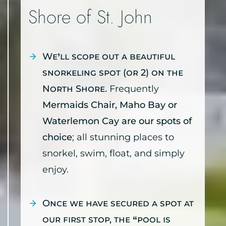
Shore of St. John
We’ll scope out a beautiful
snorkeling spot (or 2) on the
North Shore.
Frequently
Mermaids Chair, Maho Bay or
Waterlemon Cay are our spots of
choice
; all stunning places to
snorkel, swim, float, and simply
enjoy.
Once we have secured a spot at
our first stop, the “pool is