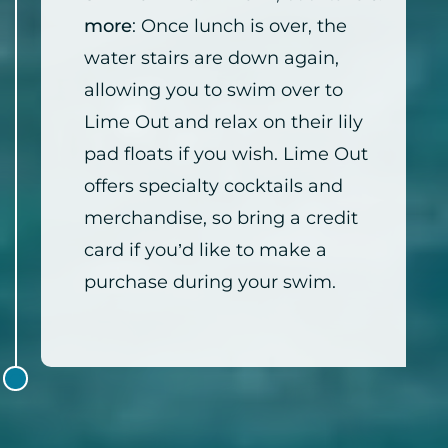
more
: Once lunch is over, the
water stairs are down again,
allowing you to swim over to
Lime Out and relax on their lily
pad floats if you wish. Lime Out
offers specialty cocktails and
merchandise, so bring a credit
card if you’d like to make a
purchase during your swim.