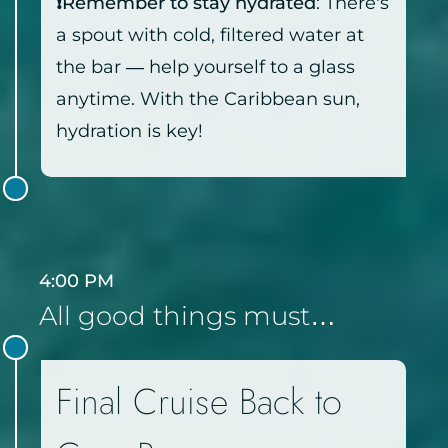
❗Remember to stay hydrated
: There’s
a spout with cold, filtered water at
the bar — help yourself to a glass
anytime. With the Caribbean sun,
hydration is key!
4:00 PM
All good things must…
Final Cruise Back to