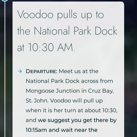
Voodoo pulls up to
the National Park Dock
at 10:30 AM.
Departure:
Meet us at the
National Park Dock across from
Mongoose Junction in Cruz Bay,
St. John. Voodoo will pull up
when it is her turn at about 10:30,
and
we suggest you get there by
10:15am and wait near the