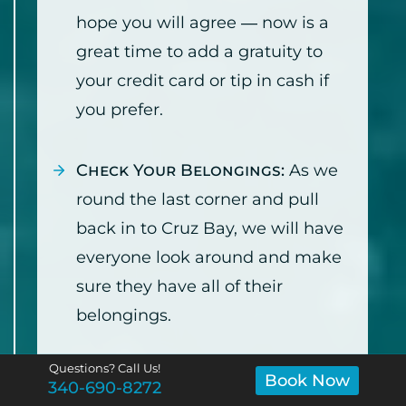
hope you will agree — now is a
great time to add a gratuity to
your credit card or tip in cash if
you prefer.
Check Your Belongings:
As we
round the last corner and pull
back in to Cruz Bay, we will have
everyone look around and make
sure they have all of their
belongings.
Questions? Call Us!
Arrive at the National Park
Book Now
340-690-8272
Dock:
We will pull up to the