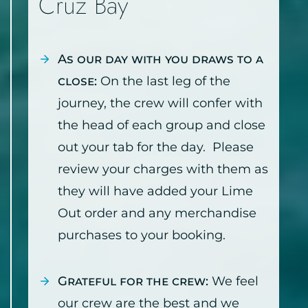
Cruz Bay
As our day with you draws to a
close:
On the last leg of the
journey, the crew will confer with
the head of each group and close
out your tab for the day. Please
review your charges with them as
they will have added your Lime
Out order and any merchandise
purchases to your booking.
Grateful for the crew:
We feel
our crew are the best and we