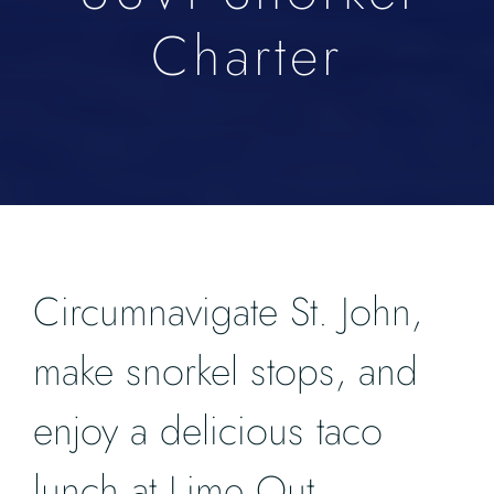
Charter
Circumnavigate St. John,
make snorkel stops, and
enjoy a delicious taco
lunch at Lime Out