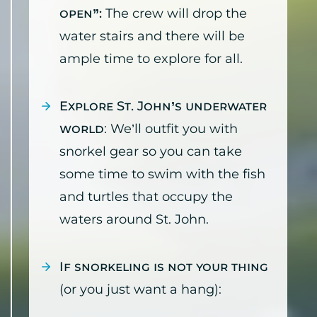
open”:
The crew will drop the
water stairs and there will be
ample time to explore for all.
Explore St. John’s underwater
world
: We’ll outfit you with
snorkel gear so you can take
some time to swim with the fish
and turtles that occupy the
waters around St. John.
If snorkeling is not your thing
(or you just want a hang):