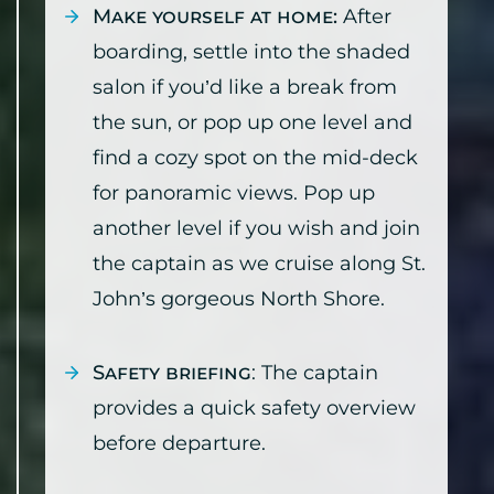
Make yourself at home:
After
boarding, settle into the shaded
salon if you’d like a break from
the sun, or pop up one level and
find a cozy spot on the mid-deck
for panoramic views. Pop up
another level if you wish and join
the captain as we cruise along St.
John’s gorgeous North Shore.
Safety briefing
: The captain
provides a quick safety overview
before departure.