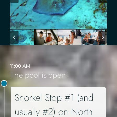
11:00 AM
The pool is open!
Snorkel Stop #1 (and
usually #2) on North