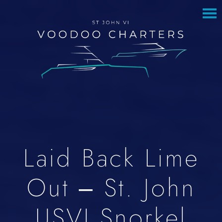
to
to
main
footer
content
Laid Back Lime
Out – St. John
USVI Snorkel