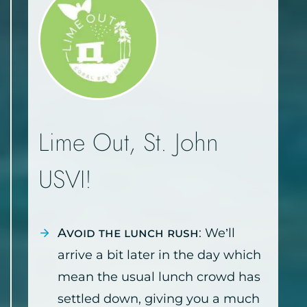
Lime Out, St. John
USVI!
Avoid the lunch rush
: We’ll
arrive a bit later in the day which
mean the usual lunch crowd has
settled down, giving you a much