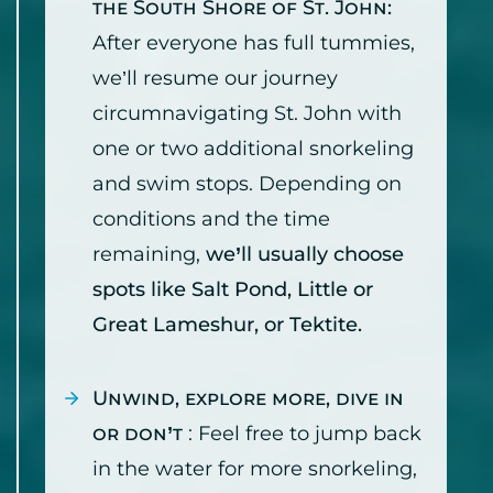
the South Shore of St. John:
After everyone has full tummies,
we’ll resume our journey
circumnavigating St. John with
one or two additional snorkeling
and swim stops. Depending on
conditions and the time
remaining,
we’ll usually choose
spots like Salt Pond, Little or
Great Lameshur, or Tektite.
Unwind, explore more, dive in
or don’t
: Feel free to jump back
in the water for more snorkeling,