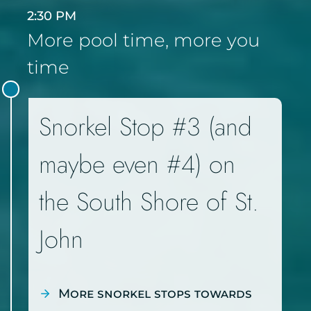
2:30 PM
More pool time, more you
time
Snorkel Stop #3 (and
maybe even #4) on
the South Shore of St.
John
More snorkel stops towards