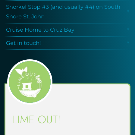
Snorkel Stop #3 (and usually #4) on South
Shore St. John
Cruise Home to Cruz Bay
Get in touch!
LIME OUT!