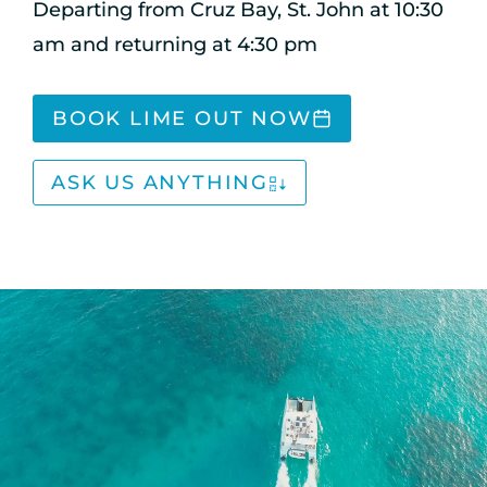
Departing from Cruz Bay, St. John at 10:30
am and returning at 4:30 pm
BOOK LIME OUT NOW
ASK US ANYTHING