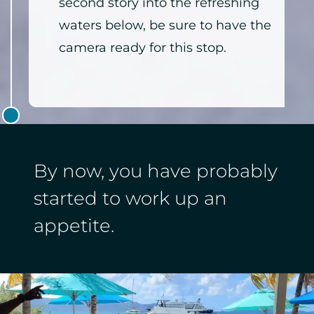
second story into the refreshing
waters below, be sure to have the
camera ready for this stop.
By now, you have probably
started to work up an
appetite.