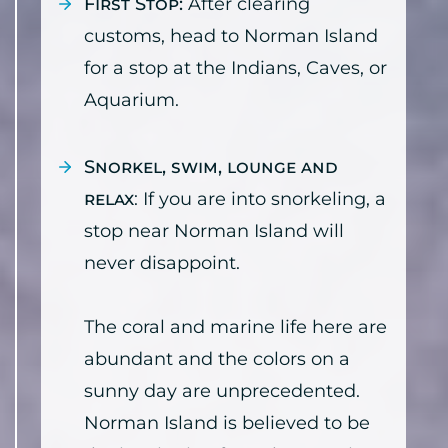
First Stop:
After clearing
customs, head to Norman Island
for a stop at the Indians, Caves, or
Aquarium.
Snorkel, swim, lounge and
relax
: If you are into snorkeling, a
stop near Norman Island will
never disappoint.
The coral and marine life here are
abundant and the colors on a
sunny day are unprecedented.
Norman Island is believed to be