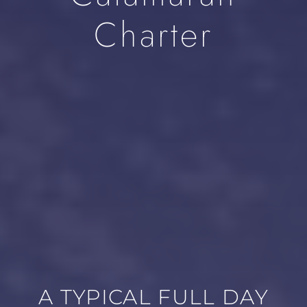
Charter
A TYPICAL FULL DAY