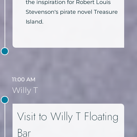
the inspiration for Robert Louis
Stevenson’s pirate novel Treasure
Island.
11:00 AM
Willy T
Visit to Willy T Floating
Bar