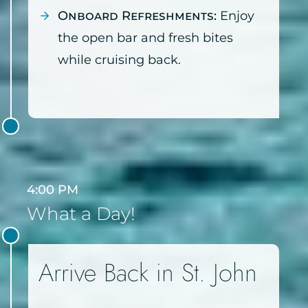
Onboard Refreshments:
Enjoy
the open bar and fresh bites
while cruising back.
4:00 PM
What a Day!
Arrive Back in St. John