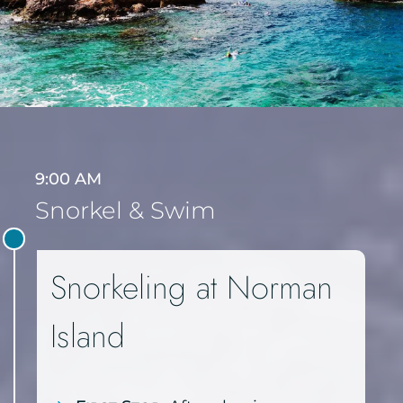
9:00 AM
Snorkel & Swim
Snorkeling at Norman
Island