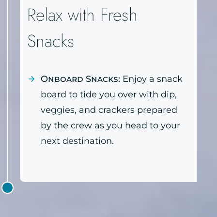
Relax with Fresh
Snacks
Onboard Snacks:
Enjoy a snack
board to tide you over with dip,
veggies, and crackers prepared
by the crew as you head to your
next destination.