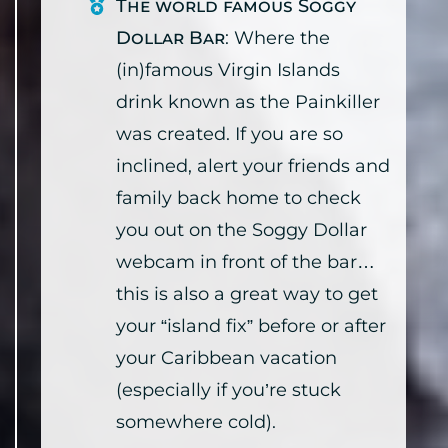
The world famous Soggy
Dollar Bar
: Where the
(in)famous Virgin Islands
drink known as the Painkiller
was created. If you are so
inclined, alert your friends and
family back home to check
you out on the Soggy Dollar
webcam in front of the bar…
this is also a great way to get
your “island fix” before or after
your Caribbean vacation
(especially if you’re stuck
somewhere cold).