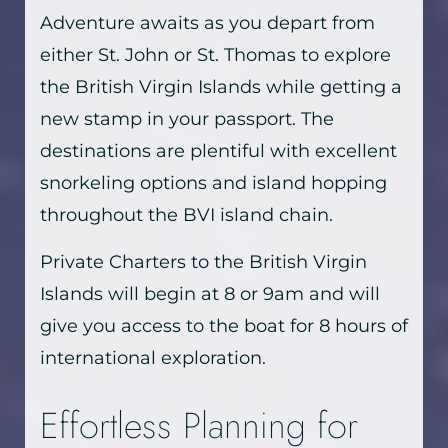
Adventure awaits as you depart from
either St. John or St. Thomas to explore
the British Virgin Islands while getting a
new stamp in your passport. The
destinations are plentiful with excellent
snorkeling options and island hopping
throughout the BVI island chain.
Private Charters to the British Virgin
Islands will begin at 8 or 9am and will
give you access to the boat for 8 hours of
international exploration.
Effortless Planning for