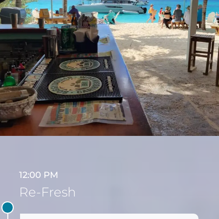
12:00 PM
Re-Fresh