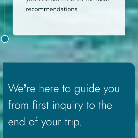
recommendations.
We’re here to guide you
from first inquiry to the
end of your trip.