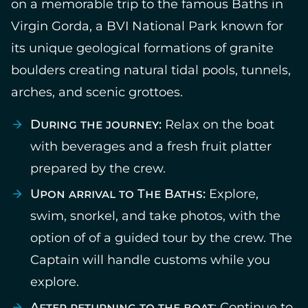
on a memorable trip to the famous Baths in
Virgin Gorda, a BVI National Park known for
its unique geological formations of granite
boulders creating natural tidal pools, tunnels,
arches, and scenic grottoes.
During the journey:
Relax on the boat
with beverages and a fresh fruit platter
prepared by the crew.
Upon arrival to The Baths:
Explore,
swim, snorkel, and take photos, with the
option of of a guided tour by the crew. The
Captain will handle customs while you
explore.
After returning to the boat
: Continue to