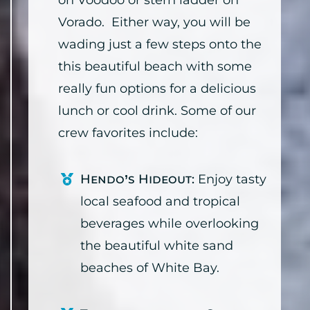
on Voodoo or stern ladder on
Vorado. Either way, you will be
wading just a few steps onto the
this beautiful beach with some
really fun options for a delicious
lunch or cool drink. Some of our
crew favorites include:
Hendo’s Hideout:
Enjoy tasty
local seafood and tropical
beverages while overlooking
the beautiful white sand
beaches of White Bay.