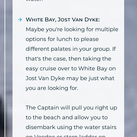
White Bay, Jost Van Dyke:
Maybe you’re looking for multiple
options for lunch to please
different palates in your group. If
that’s the case, then taking the
easy cruise over to White Bay on
Jost Van Dyke may be just what
you are looking for.
The Captain will pull you right up
to the beach and allow you to
disembark using the water stairs