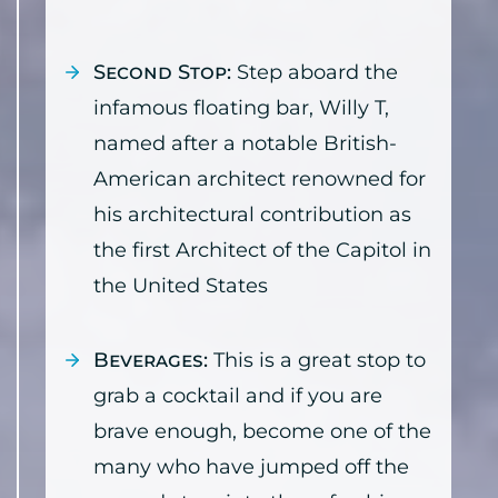
Second Stop:
Step aboard the
infamous floating bar, Willy T,
named after a notable British-
American architect renowned for
his architectural contribution as
the first Architect of the Capitol in
the United States
Beverages:
This is a great stop to
grab a cocktail and if you are
brave enough, become one of the
many who have jumped off the