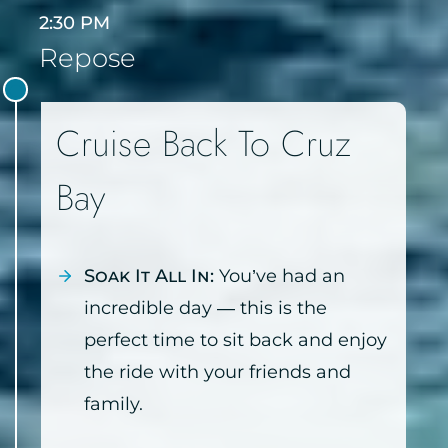
2:30 PM
Repose
Cruise Back To Cruz
Bay
Soak It All In:
You’ve had an
incredible day — this is the
perfect time to sit back and enjoy
the ride with your friends and
family.