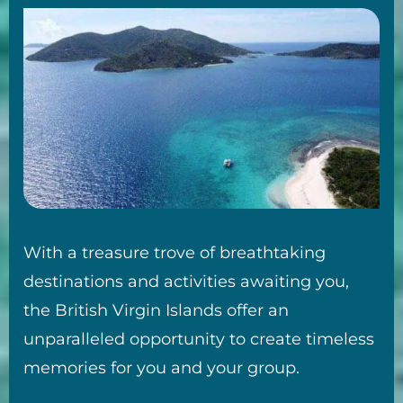
With a treasure trove of breathtaking
destinations and activities awaiting you,
the British Virgin Islands offer an
unparalleled opportunity to create timeless
memories for you and your group.