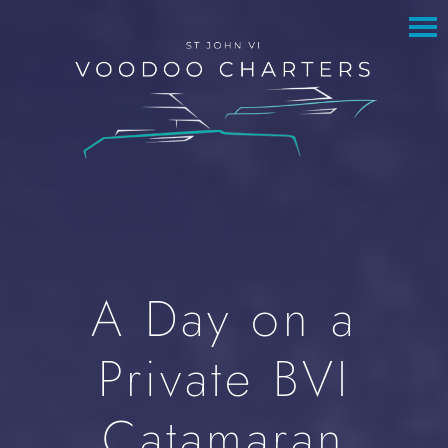
to
to
main
footer
content
A Day on a
Private BVI
Catamaran