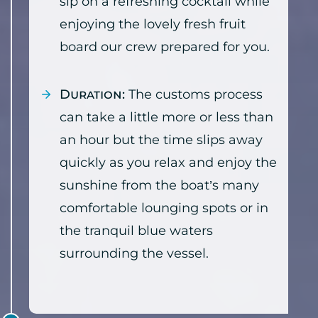
sip on a refreshing cocktail while
enjoying the lovely fresh fruit
board our crew prepared for you.
Duration:
The customs process
can take a little more or less than
an hour but the time slips away
quickly as you relax and enjoy the
sunshine from the boat’s many
comfortable lounging spots or in
the tranquil blue waters
surrounding the vessel.