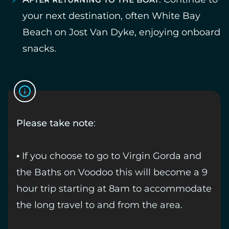
your next destination, often White Bay
Beach on Jost Van Dyke, enjoying onboard
snacks.
Please take note
:
• If you choose to go to Virgin Gorda and
the Baths on Voodoo this will become a 9
hour trip starting at 8am to accommodate
the long travel to and from the area.