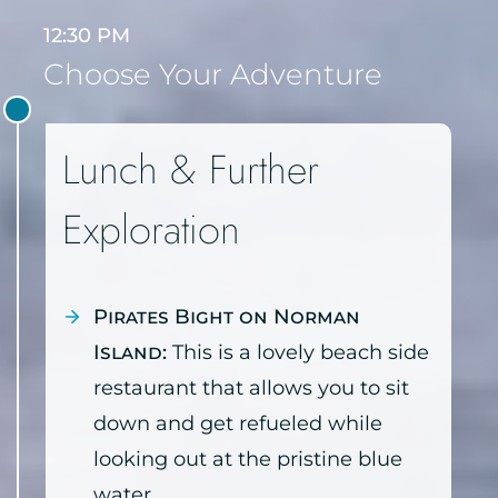
12:30 PM
Choose Your Adventure
Lunch & Further
Exploration
Pirates Bight on Norman
Island:
This is a lovely beach side
restaurant that allows you to sit
down and get refueled while
looking out at the pristine blue
water.