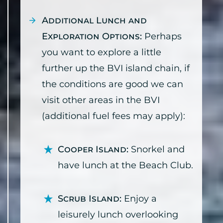
Additional Lunch and
Exploration Options:
Perhaps
you want to explore a little
further up the BVI island chain, if
the conditions are good we can
visit other areas in the BVI
(additional fuel fees may apply):
Cooper Island:
Snorkel and
have lunch at the Beach Club.
Scrub Island:
Enjoy a
leisurely lunch overlooking