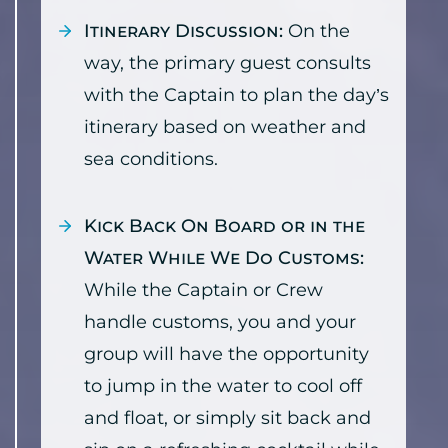
Itinerary Discussion:
On the
way, the primary guest consults
with the Captain to plan the day’s
itinerary based on weather and
sea conditions.
Kick Back On Board or in the
Water While We Do Customs:
While the Captain or Crew
handle customs, you and your
group will have the opportunity
to jump in the water to cool off
and float, or simply sit back and