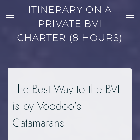
ITINERARY ON A
PRIVATE BVI
CHARTER (8 HOURS)
The Best Way to the BVI
is by Voodoo’s
Catamarans