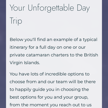
Your Unforgettable Day
Trip
Below you’ll find an example of a typical
itinerary for a full day on one or our
private catamaran charters to the British
Virgin Islands.
You have lots of incredible options to
choose from and our team will be there
to happily guide you in choosing the
best options for you and your group,
from the moment you reach out to us