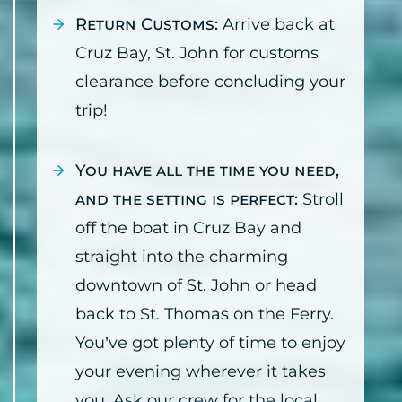
Return Customs:
Arrive back at
Cruz Bay, St. John for customs
clearance before concluding your
trip!
You have all the time you need,
and the setting is perfect:
Stroll
off the boat in Cruz Bay and
straight into the charming
downtown of St. John or head
back to St. Thomas on the Ferry.
You’ve got plenty of time to enjoy
your evening wherever it takes
you. Ask our crew for the local