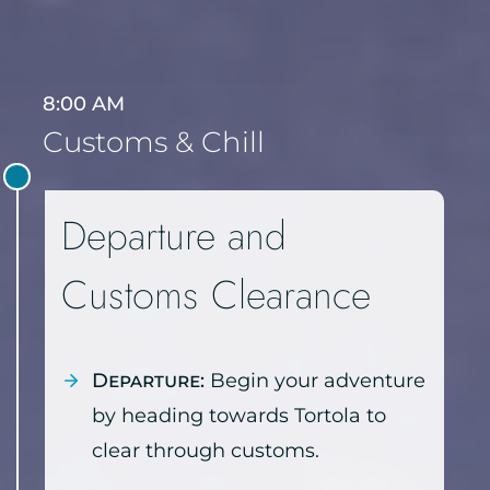
8:00 AM
Customs & Chill
Departure and
Customs Clearance
Departure:
Begin your adventure
by heading towards Tortola to
clear through customs.