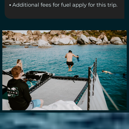
• Additional fees for fuel apply for this trip.