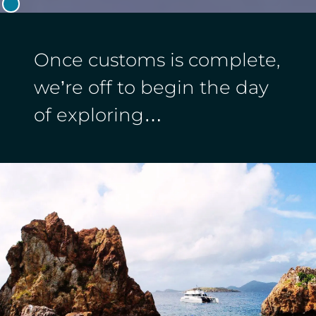
Once customs is complete,
we’re off to begin the day
of exploring…