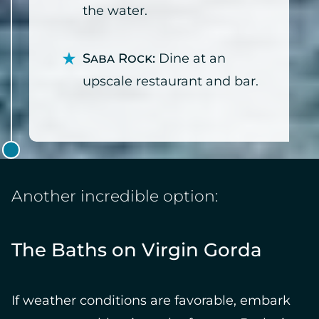
the water.
Saba Rock:
Dine at an
upscale restaurant and bar.
Another incredible option:
The Baths on Virgin Gorda
If weather conditions are favorable, embark