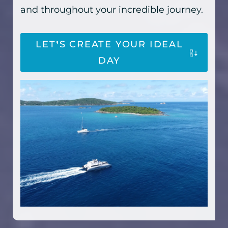
and throughout your incredible journey.
LET’S CREATE YOUR IDEAL
DAY