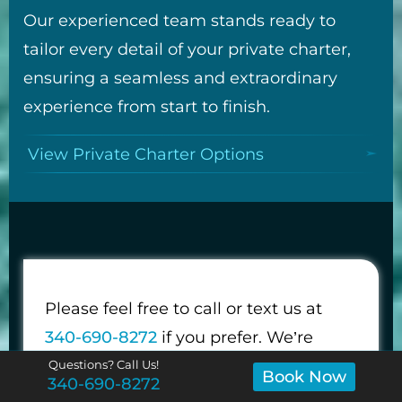
Our experienced team stands ready to
tailor every detail of your private charter,
ensuring a seamless and extraordinary
experience from start to finish.
View Private Charter Options
Please feel free to call or text us at
340-690-8272
if you prefer. We’re
happy to answer any questions about
Questions? Call Us!
Book Now
340-690-8272
your trip.