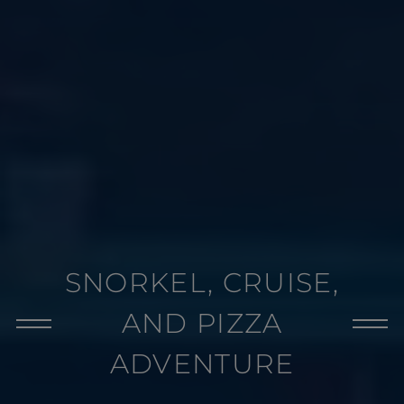
SNORKEL, CRUISE,
AND PIZZA
ADVENTURE