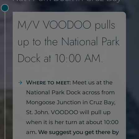
M/V VOODOO pulls
up to the National Park
Dock at 10:00 AM.
Where to meet:
Meet us at the
National Park Dock across from
Mongoose Junction in Cruz Bay,
St. John. VOODOO will pull up
when it is her turn at about 10:00
am
. We suggest you get there by