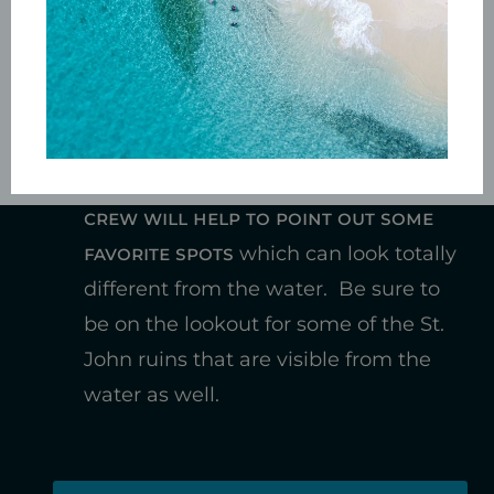
other guests on board
, many a new
vacation friendship has been forged
on our boat.
While we travel, the
Captain and
crew will help to point out some
favorite spots
which can look totally
different from the water. Be sure to
be on the lookout for some of the St.
John ruins that are visible from the
water as well.