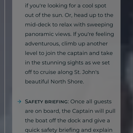
if you’re looking for a cool spot
out of the sun. Or, head up to the
mid-deck to relax with sweeping
panoramic views. If you’re feeling
adventurous, climb up another
level to join the captain and take
in the stunning sights as we set
off to cruise along St. John’s
beautiful North Shore.
Safety briefing
: Once all guests
are on board, the Captain will pull
the boat off the dock and give a
quick safety briefing and explain