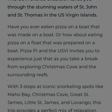
through the stunning waters of St. John
and St. Thomas in the US Virgin Islands.
Have you ever eaten pizza on a boat that
was made on a boat. Or how about eating
pizza on a float that was prepared on a
boat. Pizza Pi and the USVI invites you to
experience just that as you take a break
from exploring Christmas Cove and the
surrounding reefs.
With 3 stops at iconic snorkeling spots like
Maho Bay, Christmas Cove, Great St.
James, Little St. James, and Lovango, this
trip provides a perfect mix of relaxation,