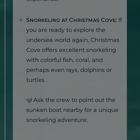
Snorkeling at Christmas Cove:
If
you are ready to explore the
undersea world again, Christmas
Cove offers excellent snorkeling
with colorful fish, coral, and
perhaps even rays, dolphins or
turtles.
🤿 Ask the crew to point out the
sunken boat nearby for a unique
snorkeling adventure.