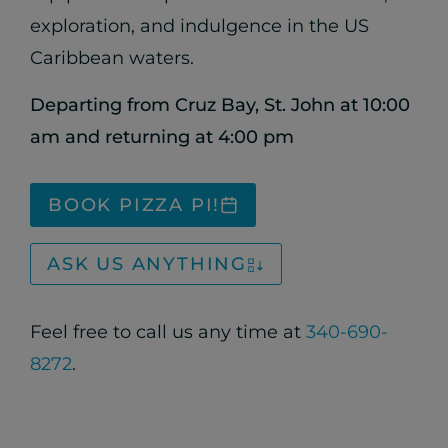
exploration, and indulgence in the US
Caribbean waters.
Departing from Cruz Bay, St. John at 10:00
am and returning at 4:00 pm
BOOK PIZZA PI!
ASK US ANYTHING
Feel free to call us any time at
340-690-
8272
.