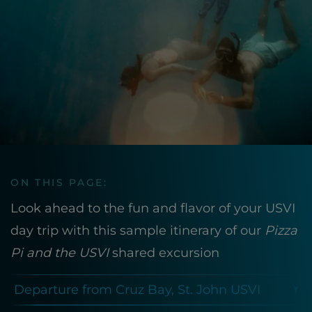
ON THIS PAGE:
Look ahead to the fun and flavor of your USVI
day trip with this sample itinerary of our
Pizza
Pi and the USVI
shared excursion
Departure from Cruz Bay, St. John USVI