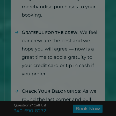
merchandise purchases to your
booking.
Grateful for the crew:
We feel
our crew are the best and we
hope you will agree — now is a
great time to add a gratuity to
your credit card or tip in cash if
you prefer.
Check Your Belongings:
As we
round the last corner and pull
Questions? Call Us!
back in to Cruz Bay, we will have
Book Now
340-690-8272