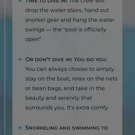
Time to dive in!
The crew will
drop the water stairs, hand out
snorkel gear and hang the water
swings — the “pool is officially
open”
Or don’t dive in! You do you:
You can always choose to simply
stay on the boat, relax on the nets
or bean bags, and take in the
beauty and serenity that
surrounds you. It’s extra comfy.
Snorkeling and swimming to