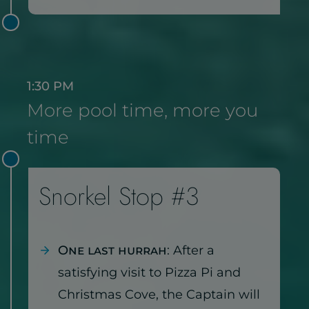
1:30 PM
More pool time, more you
time
Snorkel Stop #3
One last hurrah
: After a
satisfying visit to Pizza Pi and
Christmas Cove, the Captain will