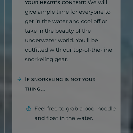
your heart’s content:
We will
give ample time for everyone to
get in the water and cool off or
take in the beauty of the
underwater world. You’ll be
outfitted with our top-of-the-line
snorkeling gear.
If snorkeling is not your
thing…
Feel free to grab a pool noodle
and float in the water.