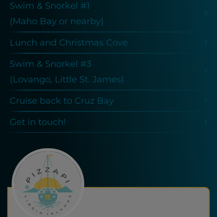
Swim & Snorkel #1
(Maho Bay or nearby)
Lunch and Christmas Cove
Swim & Snorkel #3
(Lovango, Little St. James)
Cruise back to Cruz Bay
Get in touch!