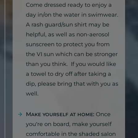
Come dressed ready to enjoy a
day in/on the water in swimwear.
A rash guard/sun shirt may be
helpful, as well as non-aerosol
sunscreen to protect you from
the VI sun which can be stronger
than you think. If you would like
a towel to dry off after taking a
dip, please bring that with you as
well.
Make yourself at home:
Once
you’re on board, make yourself
comfortable in the shaded salon