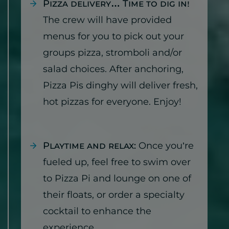
Pizza delivery… Time to dig in!
The crew will have provided
menus for you to pick out your
groups pizza, stromboli and/or
salad choices. After anchoring,
Pizza Pis dinghy will deliver fresh,
hot pizzas for everyone. Enjoy!
Playtime and relax:
Once you’re
fueled up, feel free to swim over
to Pizza Pi and lounge on one of
their floats, or order a specialty
cocktail to enhance the
experience.