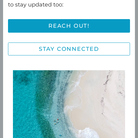
to stay updated too:
choice.
Please note cold filtered
water is available from a tap on the
bar, feel free to help yourself to water
REACH OUT!
at any time, staying hydrated is
always a great idea.
STAY CONNECTED
Grab a nibble from the provided fresh
fruit board and head out front or all
the way upstairs to
get comfy on a
padded bench or the sunbed
as you
take in the gorgeous views.
Take a minute to chat with the