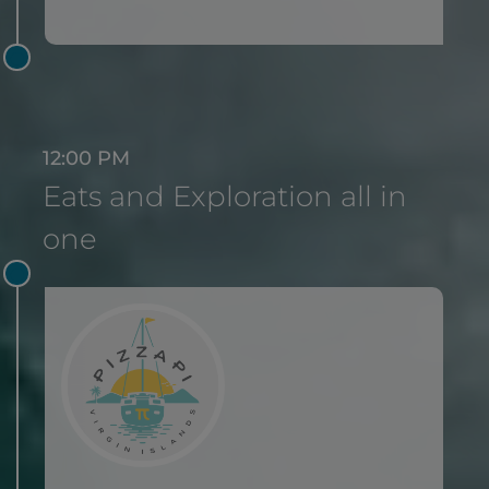
12:00 PM
Eats and Exploration all in
one