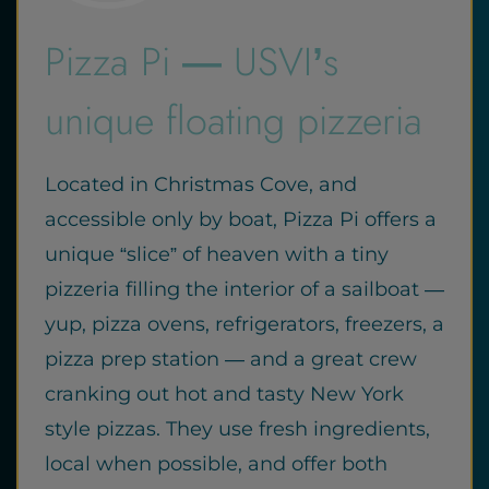
Pizza Pi — USVI’s
unique floating pizzeria
Located in Christmas Cove, and
accessible only by boat, Pizza Pi offers a
unique “slice” of heaven with a tiny
pizzeria filling the interior of a sailboat —
yup, pizza ovens, refrigerators, freezers, a
pizza prep station — and a great crew
cranking out hot and tasty New York
style pizzas. They use fresh ingredients,
local when possible, and offer both