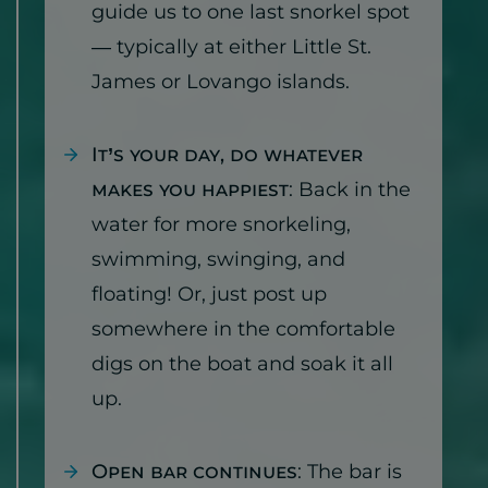
guide us to one last snorkel spot
— typically at either Little St.
James or Lovango islands.
It’s your day, do whatever
makes you happiest
: Back in the
water for more snorkeling,
swimming, swinging, and
floating! Or, just post up
somewhere in the comfortable
digs on the boat and soak it all
up.
Open bar continues
: The bar is