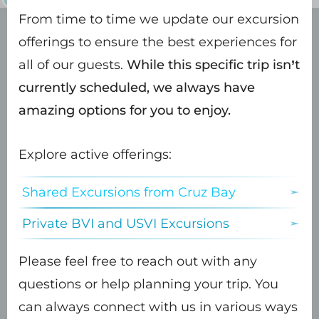
From time to time we update our excursion
offerings to ensure the best experiences for
all of our guests.
While this specific trip isn’t
Onward down the North
currently scheduled, we always have
Shore of St. John
amazing options for you to enjoy.
Explore active offerings:
Shared Excursions from Cruz Bay
While the Captain scouts out our first
snorkel and swim spot…
Private BVI and USVI Excursions
Please feel free to reach out with any
questions or help planning your trip. You
The crew will open the bar to offer
can always connect with us in various ways
you a refreshing drink of your