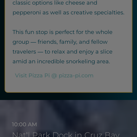
classic options like cheese and
pepperoni as well as creative specialties.
This fun stop is perfect for the whole
group — friends, family, and fellow
travelers — to relax and enjoy a slice
amid an incredible snorkeling area.
Visit Pizza Pi @ pizza-pi.com
10:00 AM
Nat’l Park Dock in Cruz Bay