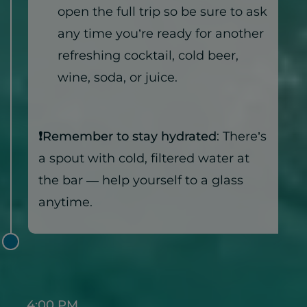
open the full trip so be sure to ask
any time you’re ready for another
refreshing cocktail, cold beer,
wine, soda, or juice.
❗Remember to stay hydrated
: There’s
a spout with cold, filtered water at
the bar — help yourself to a glass
anytime.
4:00 PM