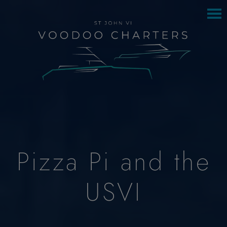
to
to
main
footer
content
Pizza Pi and the
USVI