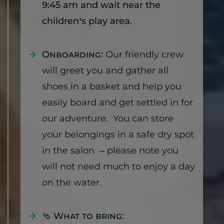
9:45 am and wait near the
children’s play area.
Onboarding:
Our friendly crew
will greet you and gather all
shoes in a basket and help you
easily board and get settled in for
our adventure. You can store
your belongings in a safe dry spot
in the salon – please note you
will not need much to enjoy a day
on the water.
🩴
What to bring: