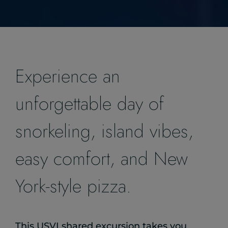
Experience an
unforgettable day of
snorkeling, island vibes,
easy comfort, and New
York-style pizza.
This USVI shared excursion takes you