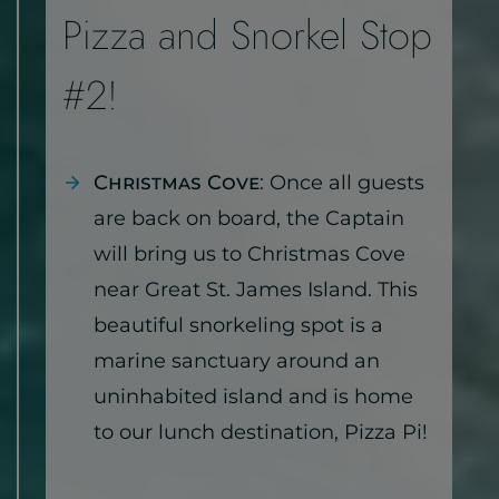
Pizza and Snorkel Stop
#2!
Christmas Cove
: Once all guests
are back on board, the Captain
will bring us to Christmas Cove
near Great St. James Island. This
beautiful snorkeling spot is a
marine sanctuary around an
uninhabited island and is home
to our lunch destination, Pizza Pi!