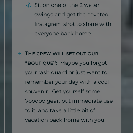
Sit on one of the 2 water
swings and get the coveted
Instagram shot to share with
everyone back home.
The crew will set out our
“boutique”:
Maybe you forgot
your rash guard or just want to
remember your day with a cool
souvenir. Get yourself some
Voodoo gear, put immediate use
to it, and take a little bit of
vacation back home with you.