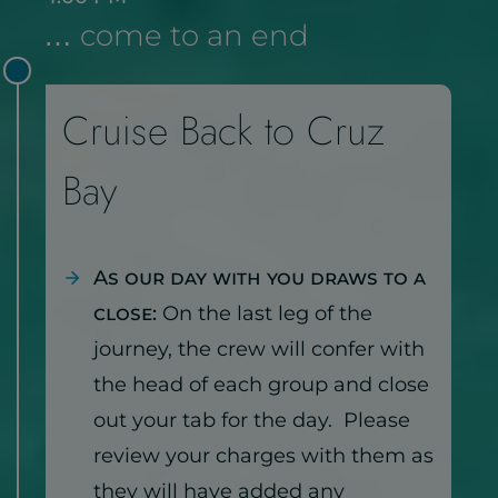
… come to an end
Cruise Back to Cruz
Bay
As our day with you draws to a
close:
On the last leg of the
journey, the crew will confer with
the head of each group and close
out your tab for the day. Please
review your charges with them as
they will have added any