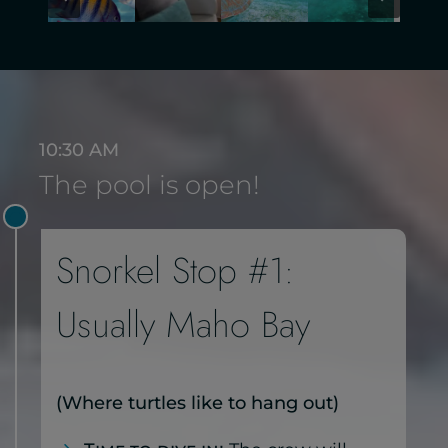
10:30 AM
The pool is open!
Snorkel Stop #1:
Usually Maho Bay
(Where turtles like to hang out)