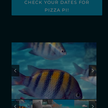
CHECK YOUR DATES FOR
PIZZA PI!