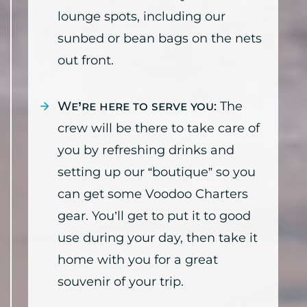
lounge spots, including our
sunbed or bean bags on the nets
out front.
We’re here to serve you:
The
crew will be there to take care of
you by refreshing drinks and
setting up our “boutique” so you
can get some Voodoo Charters
gear. You’ll get to put it to good
use during your day, then take it
home with you for a great
souvenir of your trip.