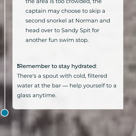
the area is too crowded, the
captain may choose to skip a
second snorkel at Norman and
head over to Sandy Spit for
another fun swim stop.
❗Remember to stay hydrated
:
There’s a spout with cold, filtered
water at the bar — help yourself to a
glass anytime.