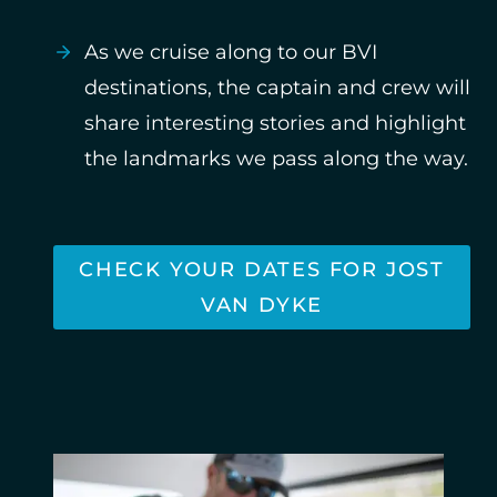
As we cruise along to our BVI
destinations, the captain and crew will
share interesting stories and highlight
the landmarks we pass along the way.
CHECK YOUR DATES FOR JOST
VAN DYKE