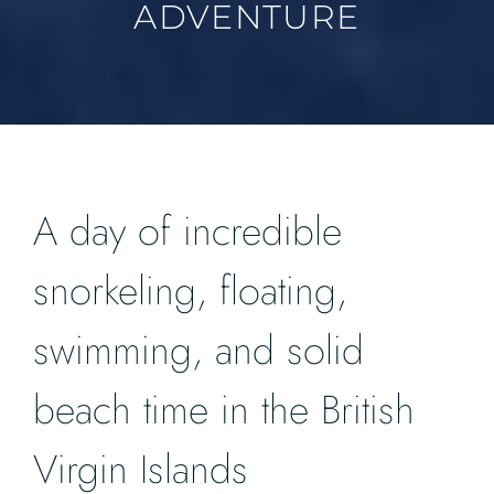
ADVENTURE
A day of incredible
snorkeling, floating,
swimming, and solid
beach time in the British
Virgin Islands