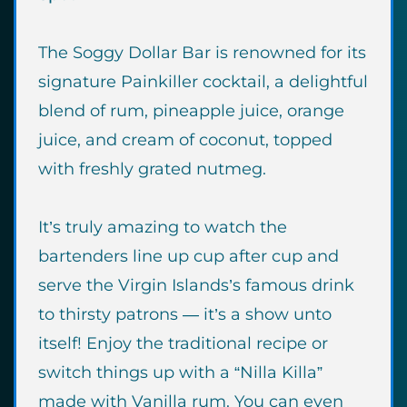
The Soggy Dollar Bar is renowned for its
signature Painkiller cocktail, a delightful
blend of rum, pineapple juice, orange
juice, and cream of coconut, topped
with freshly grated nutmeg.
It’s truly amazing to watch the
bartenders line up cup after cup and
serve the Virgin Islands’s famous drink
to thirsty patrons — it’s a show unto
itself! Enjoy the traditional recipe or
switch things up with a “Nilla Killa”
made with Vanilla rum. You can even