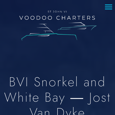
to
to
main
footer
content
BVI Snorkel and
White Bay — Jost
Van Dyke