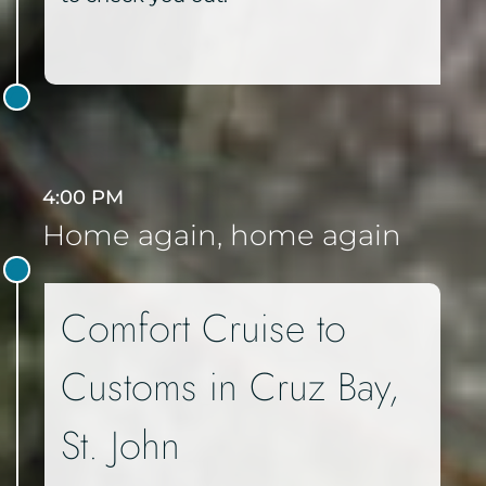
4:00 PM
Home again, home again
Comfort Cruise to
Customs in Cruz Bay,
St. John