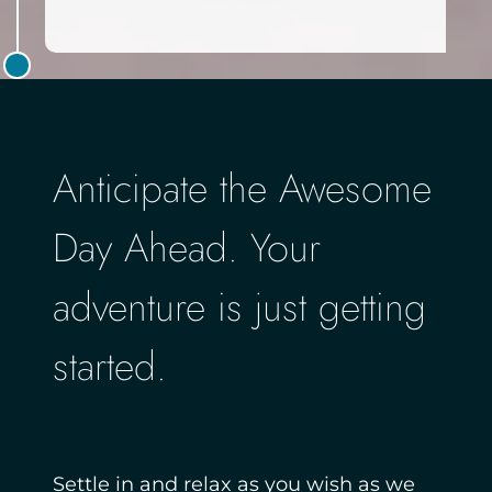
Anticipate the Awesome
Day Ahead. Your
adventure is just getting
started.
Settle in and relax as you wish as we