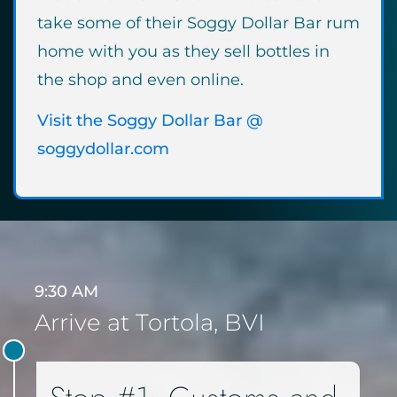
take some of their Soggy Dollar Bar rum
home with you as they sell bottles in
the shop and even online.
Visit the Soggy Dollar Bar @
soggydollar.com
9:30 AM
Arrive at Tortola, BVI