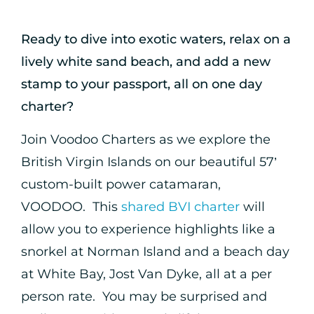
Ready to dive into exotic waters, relax on a
lively white sand beach, and add a new
stamp to your passport, all on one day
charter?
Join Voodoo Charters as we explore the
British Virgin Islands on our beautiful 57’
custom-built power catamaran,
VOODOO. This
shared BVI charter
will
allow you to experience highlights like a
snorkel at Norman Island and a beach day
at White Bay, Jost Van Dyke, all at a per
person rate. You may be surprised and