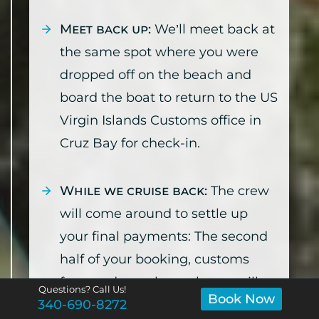
Meet back up:
We’ll meet back at
the same spot where you were
dropped off on the beach and
board the boat to return to the US
Virgin Islands Customs office in
Cruz Bay for check-in.
While we cruise back:
The crew
will come around to settle up
your final payments: The second
half of your booking, customs
fees, and merch purchases will
Questions? Call Us!
Book Now
340-690-8272
be added to your credit card on