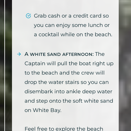
Grab cash or a credit card so
you can enjoy some lunch or
a cocktail while on the beach.
A white sand afternoon:
The
Captain will pull the boat right up
to the beach and the crew will
drop the water stairs so you can
disembark into ankle deep water
and step onto the soft white sand
on White Bay.
Feel free to explore the beach