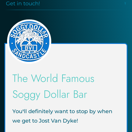
Get in touch!
The World Famous
Soggy Dollar Bar
You’ll definitely want to stop by when
we get to Jost Van Dyke!