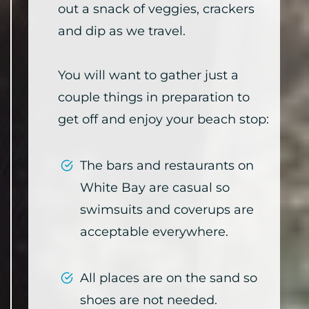
out a snack of veggies, crackers
and dip as we travel.
You will want to gather just a
couple things in preparation to
get off and enjoy your beach stop:
The bars and restaurants on
White Bay are casual so
swimsuits and coverups are
acceptable everywhere.
All places are on the sand so
shoes are not needed.