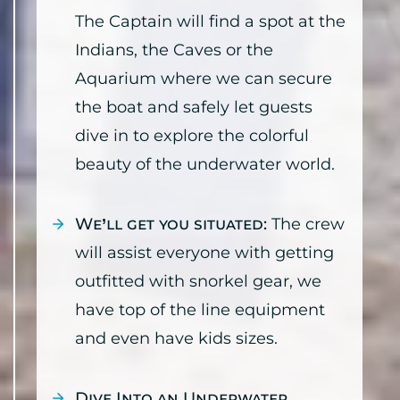
The Captain will find a spot at the
Indians, the Caves or the
Aquarium where we can secure
the boat and safely let guests
dive in to explore the colorful
beauty of the underwater world.
We’ll get you situated:
The crew
will assist everyone with getting
outfitted with snorkel gear, we
have top of the line equipment
and even have kids sizes.
Dive Into an Underwater