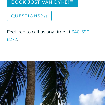
BOOK JOST VAN DYKE!
QUESTIONS?
Feel free to call us any time at
340-690-
8272
.