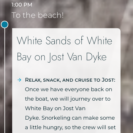
1:00 PM
To the beach!
White Sands of White
Bay on Jost Van Dyke
Relax, snack, and cruise to Jost:
Once we have everyone back on
the boat, we will journey over to
White Bay on Jost Van
Dyke. Snorkeling can make some
a little hungry, so the crew will set