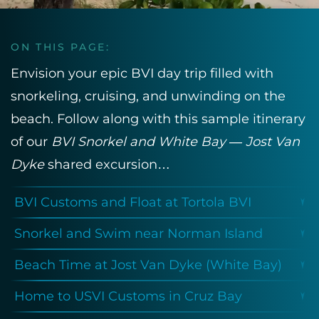
ON THIS PAGE:
Envision your epic BVI day trip filled with
snorkeling, cruising, and unwinding on the
beach. Follow along with this sample itinerary
of our
BVI Snorkel and White Bay — Jost Van
Dyke
shared excursion…
BVI Customs and Float at Tortola BVI
Snorkel and Swim near Norman Island
Beach Time at Jost Van Dyke (White Bay)
Home to USVI Customs in Cruz Bay