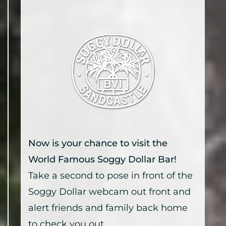
Now is your chance to visit the
World Famous Soggy Dollar Bar!
Take a second to pose in front of the
Soggy Dollar webcam out front and
alert friends and family back home
to check you out.