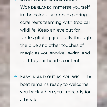
Wonderland
: Immerse yourself
in the colorful waters exploring
coral reefs teeming with tropical
wildlife. Keep an eye out for
turtles gliding gracefully through
the blue and other touches of
magic as you snorkel, swim, and
float to your heart’s content.
Easy in and out as you wish:
The
boat remains ready to welcome
you back when you are ready for
a break.