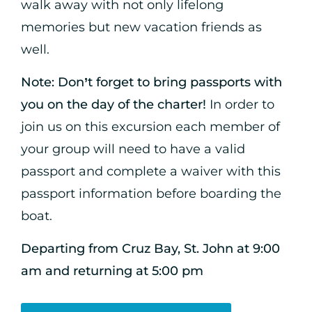
walk away with not only lifelong
memories but new vacation friends as
well.
Note:
Don’t forget to bring passports with
you on the day of the charter!
In order to
join us on this excursion each member of
your group will need to have a valid
passport and complete a waiver with this
passport information before boarding the
boat.
Departing from Cruz Bay, St. John at 9:00
am and returning at 5:00 pm