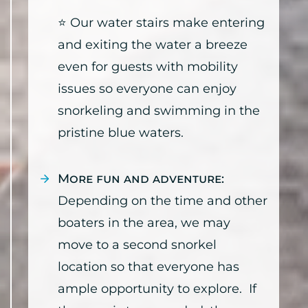
⭐ Our water stairs make entering
and exiting the water a breeze
even for guests with mobility
issues so everyone can enjoy
snorkeling and swimming in the
pristine blue waters.
More fun and adventure:
Depending on the time and other
boaters in the area, we may
move to a second snorkel
location so that everyone has
ample opportunity to explore. If