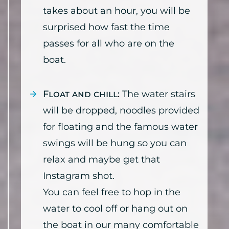
takes about an hour, you will be
surprised how fast the time
passes for all who are on the
boat.
Float and chill:
The water stairs
will be dropped, noodles provided
for floating and the famous water
swings will be hung so you can
relax and maybe get that
Instagram shot.
You can feel free to hop in the
water to cool off or hang out on
the boat in our many comfortable