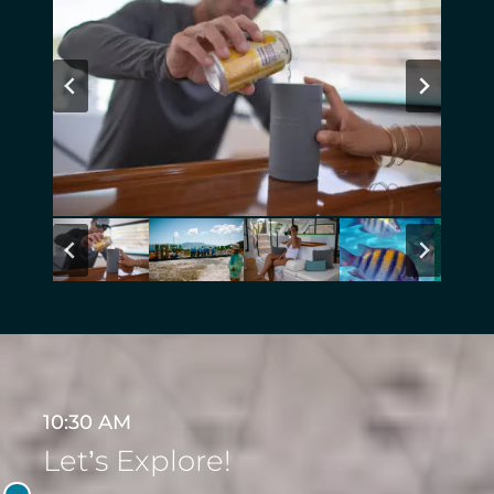
10:30 AM
Let’s Explore!