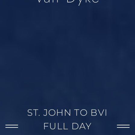
ST. JOHN TO BVI
FULL DAY