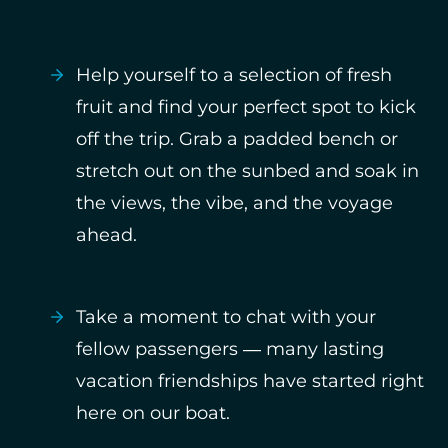
Help yourself to a selection of fresh
fruit and find your perfect spot to kick
off the trip. Grab a padded bench or
stretch out on the sunbed and soak in
the views, the vibe, and the voyage
ahead.
Take a moment to chat with your
fellow passengers — many lasting
vacation friendships have started right
here on our boat.