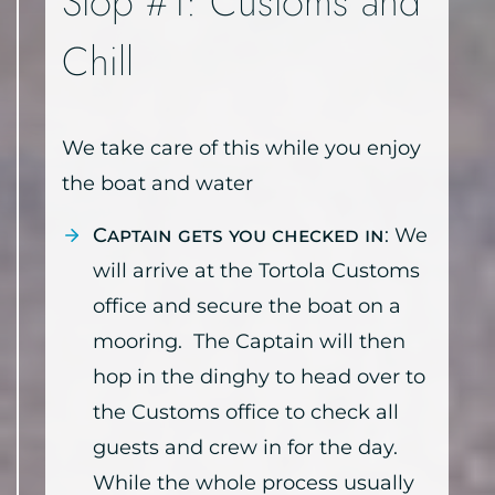
Stop #1: Customs and
Chill
We take care of this while you enjoy
the boat and water
Captain gets you checked in
: We
will arrive at the Tortola Customs
office and secure the boat on a
mooring. The Captain will then
hop in the dinghy to head over to
the Customs office to check all
guests and crew in for the day.
While the whole process usually