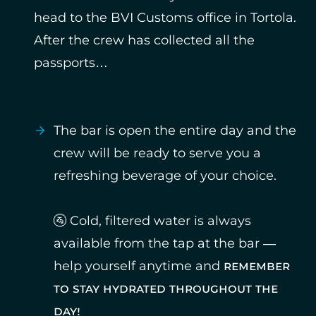
head to the BVI Customs office in Tortola.
After the crew has collected all the
passports…
The bar is open the entire day and the
crew will be ready to serve you a
refreshing beverage of your choice.
🚰 Cold, filtered water is always
available from the tap at the bar —
help yourself anytime and
remember
to stay hydrated throughout the
day!