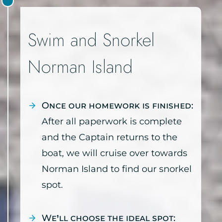
Swim and Snorkel
Norman Island
Once our homework is finished:
After all paperwork is complete
and the Captain returns to the
boat, we will cruise over towards
Norman Island to find our snorkel
spot.
We’ll choose the ideal spot: