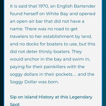
It is said that 1970, an English Bartender
found herself on White Bay and opened
an open-air bar that did not have a
name. There was no road to get
travelers to her establishment by land,
and no docks for boaters to use, but this
did not deter thirsty boaters. They
would anchor in the bay and swim in,
paying for their painkillers with the
soggy dollars in their pockets… and the
Soggy Dollar was born.
Sip on Island History at this Legendary
Spot