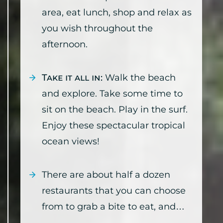
area, eat lunch, shop and relax as
you wish throughout the
afternoon.
Take it all in:
Walk the beach
and explore. Take some time to
sit on the beach. Play in the surf.
Enjoy these spectacular tropical
ocean views!
There are about half a dozen
restaurants that you can choose
from to grab a bite to eat, and…